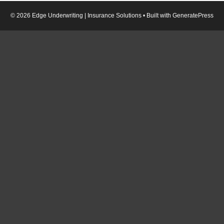
© 2026 Edge Underwriting | Insurance Solutions
• Built with
GeneratePress