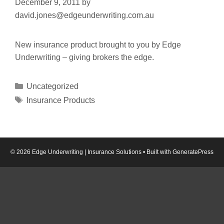
December 9, 2011
by
david.jones@edgeunderwriting.com.au
New insurance product brought to you by Edge
Underwriting – giving brokers the edge.
Categories
Uncategorized
Tags
Insurance Products
© 2026 Edge Underwriting | Insurance Solutions
• Built with
GeneratePress