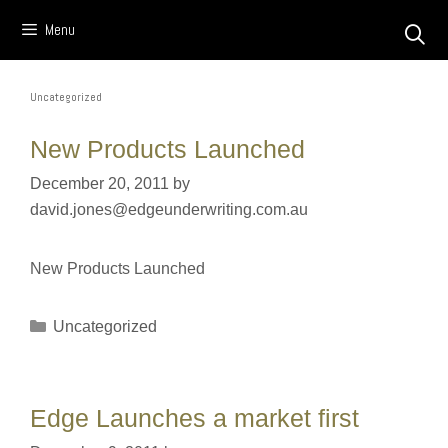
Skip
Menu
to
content
Uncategorized
New Products Launched
December 20, 2011
by
david.jones@edgeunderwriting.com.au
New Products Launched
Categories
Uncategorized
Edge Launches a market first