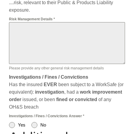
....risk, relevant to their Public & Products Liability
exposure.
Risk Management Details
*
Please provide any other general risk management details
Investigations / Fines / Convictions
Has the insured
EVER
been subject to a WorkSafe (or
equivalent):
investigation
, had a
work improvement
order
issued, or been
fined or convicted
of any
OH&S breach
Investigations / Fines / Convictions Answer
*
Yes
No