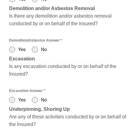
Demolition and/or Asbestos Removal
Is there any demolition and/or asbestos removal
conducted by or on behalf of the Insured?
Demolition/Asbestos Answer
*
Yes
No
Excavation
Is any excavation conducted by or on behalf of the
Insured?
Excavation Answer
*
Yes
No
Underpinning, Shoring Up
Are any of these activities conducted by or on behalf of
the Insured?