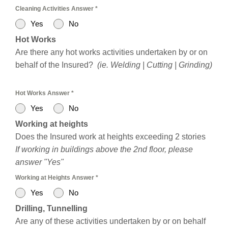
Cleaning Activities Answer
*
Yes
No
Hot Works
Are there any hot works activities undertaken by or on
behalf of the Insured?
(ie. Welding | Cutting | Grinding)
Hot Works Answer
*
Yes
No
Working at heights
Does the Insured work at heights exceeding 2 stories
If working in buildings above the 2nd floor, please
answer "Yes"
Working at Heights Answer
*
Yes
No
Drilling, Tunnelling
Are any of these activities undertaken by or on behalf