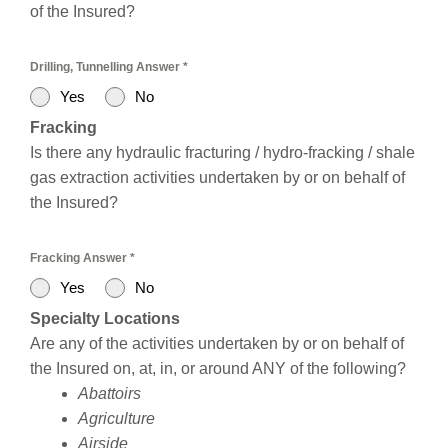
of the Insured?
Drilling, Tunnelling Answer
*
Yes
No
Fracking
Is there any hydraulic fracturing / hydro-fracking / shale
gas extraction activities undertaken by or on behalf of
the Insured?
Fracking Answer
*
Yes
No
Specialty Locations
Are any of the activities undertaken by or on behalf of
the Insured on, at, in, or around ANY of the following?
Abattoirs
Agriculture
Airside