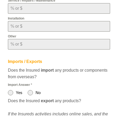
Service / Repairs / Maintenance
Installation
Other
Imports / Exports
Does the Insured
import
any products or components
from overseas?
Import Answer
*
Yes
No
Does the Insured
export
any products?
If the Insureds activities includes online sales, and the