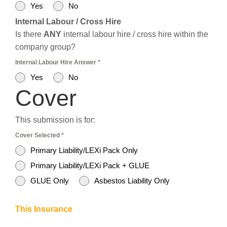
Yes
No
Internal Labour / Cross Hire
Is there
ANY
internal labour hire / cross hire within the
company group?
Internal Labour Hire Answer
*
Yes
No
Cover
This submission is for:
Cover Selected
*
Primary Liability/LEXi Pack Only
Primary Liability/LEXi Pack + GLUE
GLUE Only
Asbestos Liability Only
This Insurance