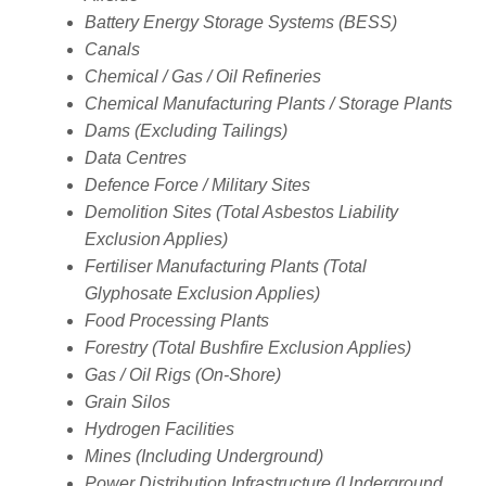
Battery Energy Storage Systems (BESS)
Canals
Chemical / Gas / Oil Refineries
Chemical Manufacturing Plants / Storage Plants
Dams (Excluding Tailings)
Data Centres
Defence Force / Military Sites
Demolition Sites (Total Asbestos Liability
Exclusion Applies)
Fertiliser Manufacturing Plants (Total
Glyphosate Exclusion Applies)
Food Processing Plants
Forestry (Total Bushfire Exclusion Applies)
Gas / Oil Rigs (On-Shore)
Grain Silos
Hydrogen Facilities
Mines (Including Underground)
Power Distribution Infrastructure (Underground