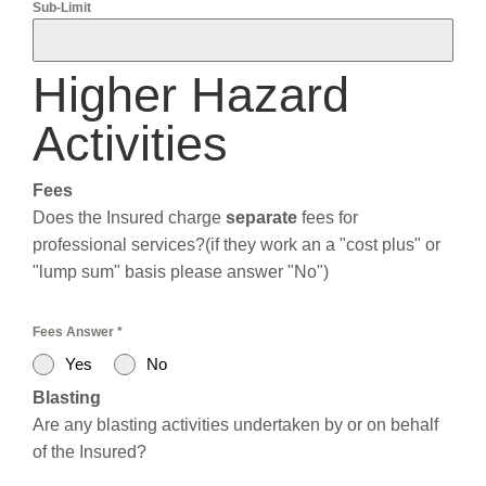
Sub-Limit
Higher Hazard
Activities
Fees
Does the Insured charge
separate
fees for
professional services?(if they work an a "cost plus" or
"lump sum" basis please answer "No")
Fees Answer
*
Yes
No
Blasting
Are any blasting activities undertaken by or on behalf
of the Insured?