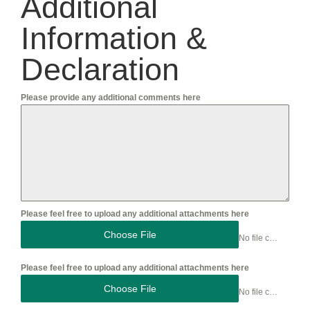
Additional
Information &
Declaration
Please provide any additional comments here
Please feel free to upload any additional attachments here
Choose File
No file chosen
Please feel free to upload any additional attachments here
Choose File
No file chosen