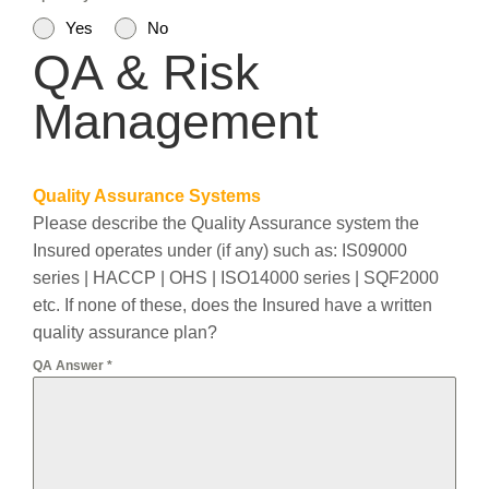
Yes
No
QA & Risk
Management
Quality Assurance Systems
Please describe the Quality Assurance system the
Insured operates under (if any) such as: IS09000
series | HACCP | OHS | ISO14000 series | SQF2000
etc. If none of these, does the Insured have a written
quality assurance plan?
QA Answer
*