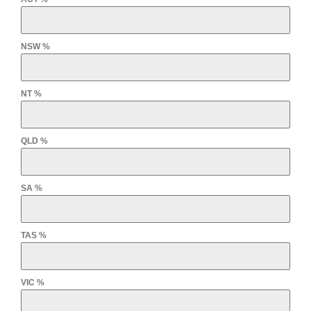
NSW %
NT %
QLD %
SA %
TAS %
VIC %