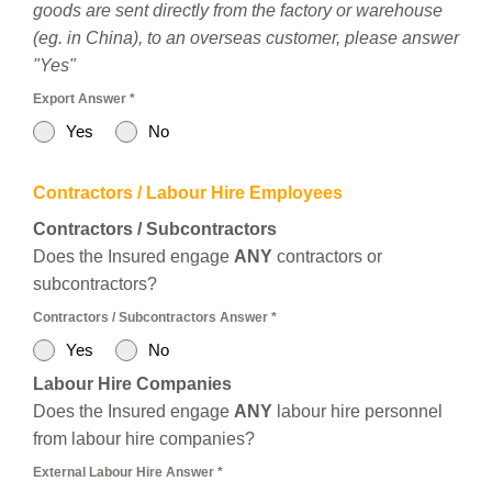
goods are sent directly from the factory or warehouse
(eg. in China), to an overseas customer, please answer
"Yes"
Export Answer
*
Yes
No
Contractors / Labour Hire Employees
Contractors / Subcontractors
Does the Insured engage
ANY
contractors or
subcontractors?
Contractors / Subcontractors Answer
*
Yes
No
Labour Hire Companies
Does the Insured engage
ANY
labour hire personnel
from labour hire companies?
External Labour Hire Answer
*