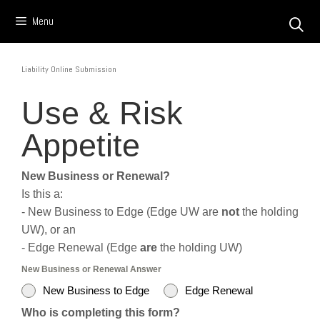
Skip
Menu
to
content
Liability Online Submission
Use & Risk
Appetite
New Business or Renewal?
Is this a:
- New Business to Edge (Edge UW are
not
the holding
UW), or an
- Edge Renewal (Edge
are
the holding UW)
New Business or Renewal Answer
New Business to Edge
Edge Renewal
Who is completing this form?