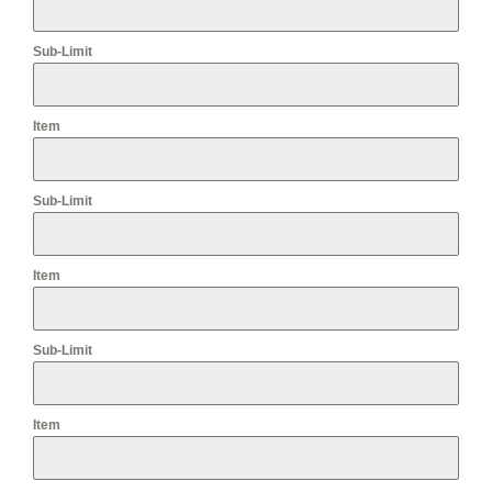
Sub-Limit
Item
Sub-Limit
Item
Sub-Limit
Item