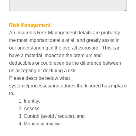
Risk Management
An Insured's Risk Management details are probably
the most important details of all and greatly assist in
our understanding of the overall exposure. This can
have a material impact on the premium and
deductibles or could even be the difference between
us accepting or declining a risk.
Please describe below what
systems/processes/procedures the Insured has inplace
to...
Identity,
Assess,
Control (avoid / reduce), and
Monitor & review