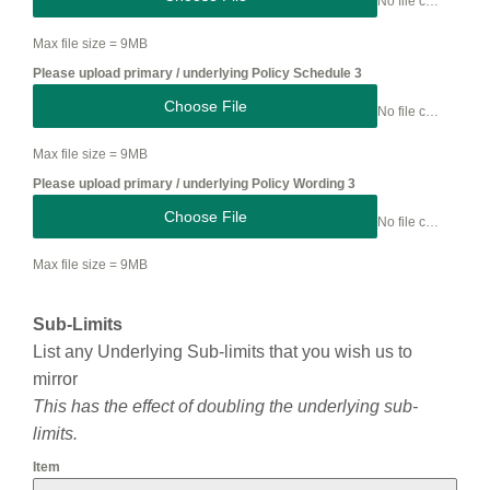
No file chosen
Max file size = 9MB
Please upload primary / underlying Policy Schedule 3
Choose File
No file chosen
Max file size = 9MB
Please upload primary / underlying Policy Wording 3
Choose File
No file chosen
Max file size = 9MB
Sub-Limits
List any Underlying Sub-limits that you wish us to
mirror
This has the effect of doubling the underlying sub-
limits.
Item