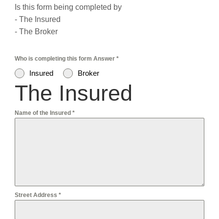
Is this form being completed by
- The Insured
- The Broker
Who is completing this form Answer
*
Insured
Broker
The Insured
Name of the Insured
*
Street Address
*