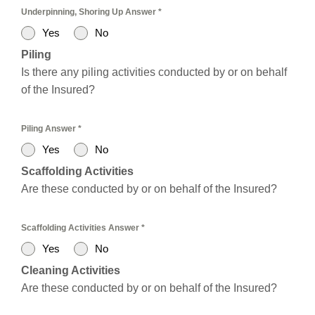
Underpinning, Shoring Up Answer
*
Yes
No
Piling
Is there any piling activities conducted by or on behalf
of the Insured?
Piling Answer
*
Yes
No
Scaffolding Activities
Are these conducted by or on behalf of the Insured?
Scaffolding Activities Answer
*
Yes
No
Cleaning Activities
Are these conducted by or on behalf of the Insured?