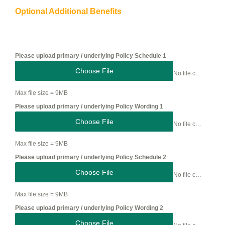
Optional Additional Benefits
Please upload primary / underlying Policy Schedule 1
Choose File
No file chosen
Max file size = 9MB
Please upload primary / underlying Policy Wording 1
Choose File
No file chosen
Max file size = 9MB
Please upload primary / underlying Policy Schedule 2
Choose File
No file chosen
Max file size = 9MB
Please upload primary / underlying Policy Wording 2
Choose File