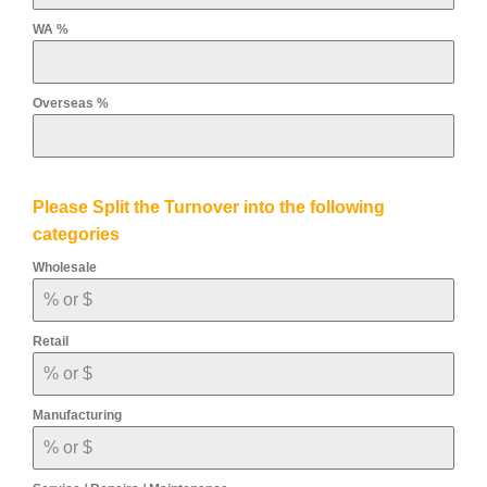
WA %
Overseas %
Please Split the Turnover into the following
categories
Wholesale
Retail
Manufacturing