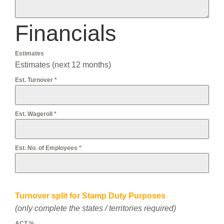
Financials
Estimates
Estimates (next 12 months)
Est. Turnover
*
Est. Wageroll
*
Est. No. of Employees
*
Turnover split for Stamp Duty Purposes
(only complete the states / territories required)
ACT %