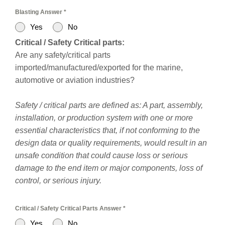
Blasting Answer
*
Yes
No
Critical / Safety Critical parts:
Are any safety/critical parts
imported/manufactured/exported for the marine,
automotive or aviation industries?
Safety / critical parts are defined as: A part, assembly,
installation, or production system with one or more
essential characteristics that, if not conforming to the
design data or quality requirements, would result in an
unsafe condition that could cause loss or serious
damage to the end item or major components, loss of
control, or serious injury.
Critical / Safety Critical Parts Answer
*
Yes
No