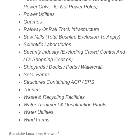
Power Only – Ie. Not Power Poles)
Power Utilities
Quarries
Railway Or Rail Track Infrastructure
Saw Mills (Total Bushfire Exclusion To Apply)
Scientific Laboratories
Security Industry (Excluding Crowd Control And
/ Or Shopping Centres)
Shipyards / Docks / Ports / Watercraft
Solar Farms
Structures Containing ACP / EPS
Tunnels
Waste & Recycling Facilities
Water Treatment & Desalination Plants
Water Utilities
Wind Farms
Specialty Locations Answer
*