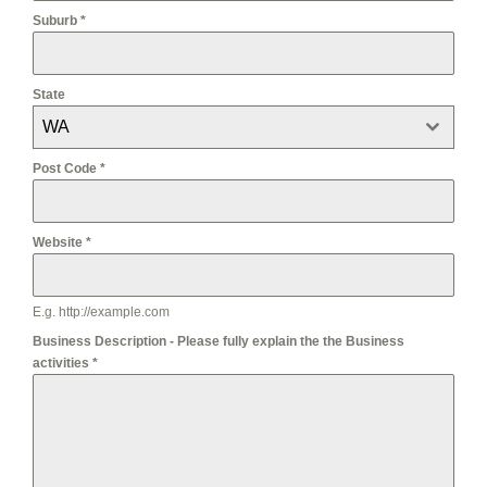
Suburb
*
State
WA
Post Code
*
Website
*
E.g. http://example.com
Business Description - Please fully explain the the Business
activities
*